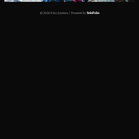
© 2026 Kiko Jiménez / Powered by
SoloFolio