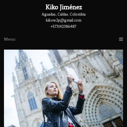
Kiko Jiménez
Aguadas, Caldas. Colombia
kikow2p@gmail.com
+573142386487
Menu